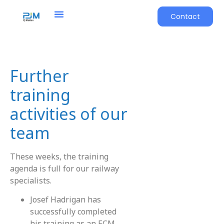
Contact
Further
training
activities of our
team
These weeks, the training
agenda is full for our railway
specialists.
Josef Hadrigan has
successfully completed
his training as an ECM