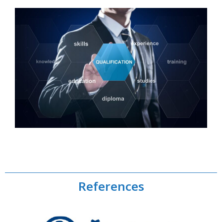
References