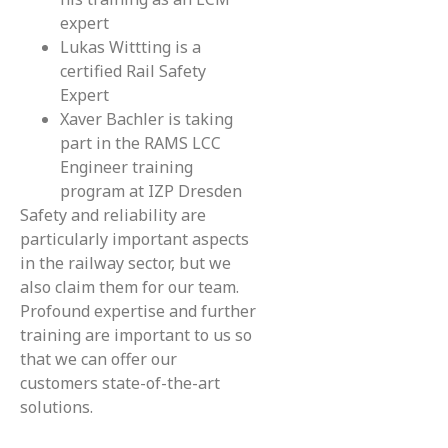
expert
Lukas Wittting is a
certified Rail Safety
Expert
Xaver Bachler is taking
part in the RAMS LCC
Engineer training
program at IZP Dresden
Safety and reliability are
particularly important aspects
in the railway sector, but we
also claim them for our team.
Profound expertise and further
training are important to us so
that we can offer our
customers state-of-the-art
solutions.