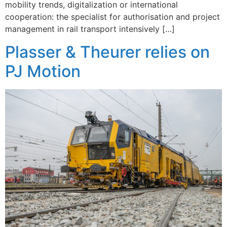
mobility trends, digitalization or international
cooperation: the specialist for authorisation and project
management in rail transport intensively […]
Plasser & Theurer relies on
PJ Motion