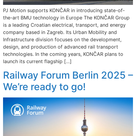
PJ Motion supports KONČAR in introducing state-of-
the-art BMU technology in Europe The KONČAR Group
is a leading Croatian electrical, transport, and energy
company based in Zagreb. Its Urban Mobility and
Infrastructure division focuses on the development,
design, and production of advanced rail transport
technologies. In the coming years, KONČAR plans to
launch its current flagship […]
Railway Forum Berlin 2025 –
We’re ready to go!