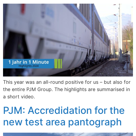
This year was an all-round positive for us – but also for
the entire PJM Group. The highlights are summarised in
a short video.
PJM: Accredidation for the
new test area pantograph