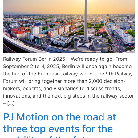
Railway Forum Berlin 2025 – We’re ready to go! From
September 2 to 4, 2025, Berlin will once again become
the hub of the European railway world. The 9th Railway
Forum will bring together more than 2,000 decision-
makers, experts, and visionaries to discuss trends,
innovations, and the next big steps in the railway sector
– […]
PJ Motion on the road at
three top events for the