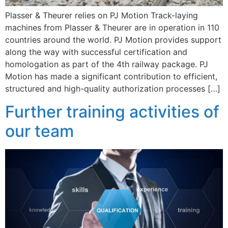
Plasser & Theurer relies on PJ Motion Track-laying
machines from Plasser & Theurer are in operation in 110
countries around the world. PJ Motion provides support
along the way with successful certification and
homologation as part of the 4th railway package. PJ
Motion has made a significant contribution to efficient,
structured and high-quality authorization processes […]
Further training activities of
our team