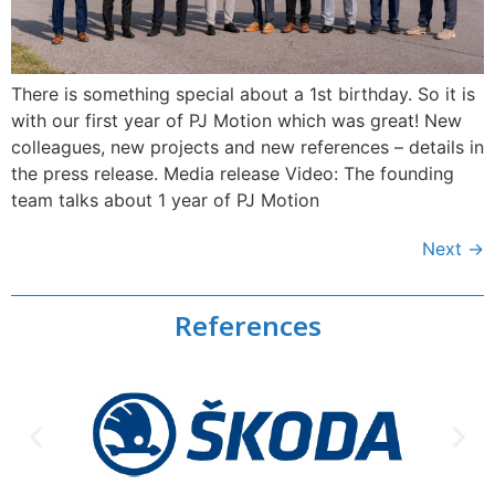
There is something special about a 1st birthday. So it is
with our first year of PJ Motion which was great! New
colleagues, new projects and new references – details in
the press release. Media release Video: The founding
team talks about 1 year of PJ Motion
Next
→
References