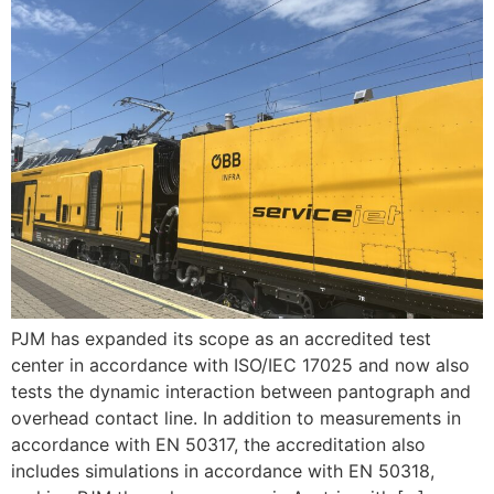
PJM has expanded its scope as an accredited test
center in accordance with ISO/IEC 17025 and now also
tests the dynamic interaction between pantograph and
overhead contact line. In addition to measurements in
accordance with EN 50317, the accreditation also
includes simulations in accordance with EN 50318,