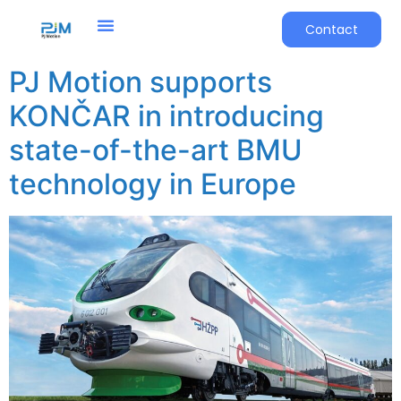
Contact
PJ Motion supports
KONČAR in introducing
state-of-the-art BMU
technology in Europe