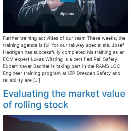
Further training activities of our team These weeks, the
training agenda is full for our railway specialists. Josef
Hadrigan has successfully completed his training as an
ECM expert Lukas Wittting is a certified Rail Safety
Expert Xaver Bachler is taking part in the RAMS LCC
Engineer training program at IZP Dresden Safety and
reliability are […]
Evaluating the market value
of rolling stock