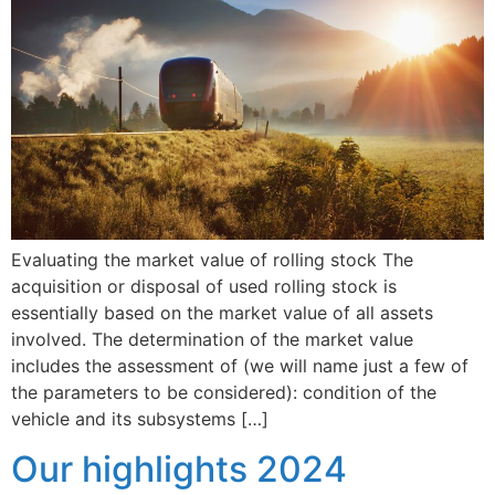
Evaluating the market value of rolling stock The
acquisition or disposal of used rolling stock is
essentially based on the market value of all assets
involved. The determination of the market value
includes the assessment of (we will name just a few of
the parameters to be considered): condition of the
vehicle and its subsystems […]
Our highlights 2024