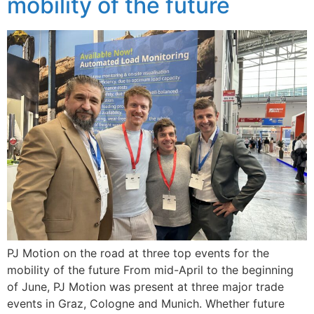
mobility of the future
PJ Motion on the road at three top events for the
mobility of the future From mid-April to the beginning
of June, PJ Motion was present at three major trade
events in Graz, Cologne and Munich. Whether future