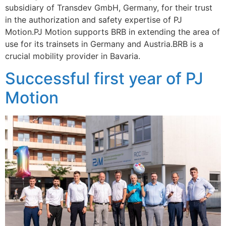
subsidiary of Transdev GmbH, Germany, for their trust
in the authorization and safety expertise of PJ
Motion.PJ Motion supports BRB in extending the area of
use for its trainsets in Germany and Austria.BRB is a
crucial mobility provider in Bavaria.
Successful first year of PJ
Motion