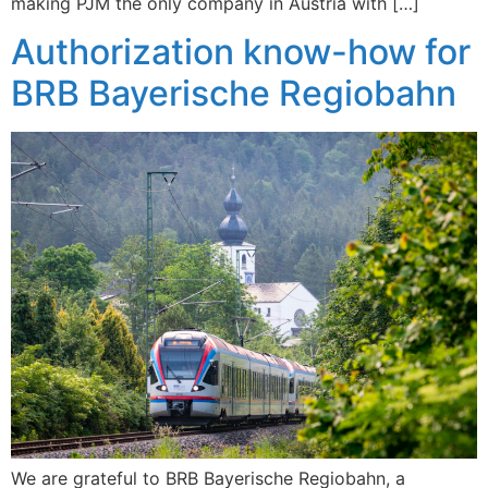
making PJM the only company in Austria with […]
Authorization know-how for
BRB Bayerische Regiobahn
We are grateful to BRB Bayerische Regiobahn, a